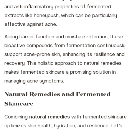
and anti-inflammatory properties of fermented
extracts like honeybush, which can be particularly
effective against acne.
Aiding barrier function and moisture retention, these
bioactive compounds from fermentation continuously
support acne-prone skin, enhancing its resilience and
recovery. This holistic approach to
natural remedies
makes fermented skincare a promising solution in
managing acne symptoms.
Natural Remedies and Fermented
Skincare
Combining
natural remedies
with fermented skincare
optimizes skin health, hydration, and resilience. Let’s