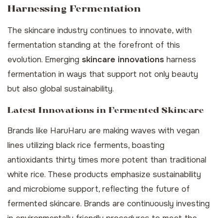
Harnessing Fermentation
The skincare industry continues to innovate, with
fermentation standing at the forefront of this
evolution. Emerging
skincare innovations
harness
fermentation in ways that support not only beauty
but also global sustainability.
Latest Innovations in Fermented Skincare
Brands like HaruHaru are making waves with vegan
lines utilizing black rice ferments, boasting
antioxidants thirty times more potent than traditional
white rice. These products emphasize sustainability
and microbiome support, reflecting the future of
fermented skincare. Brands are continuously investing