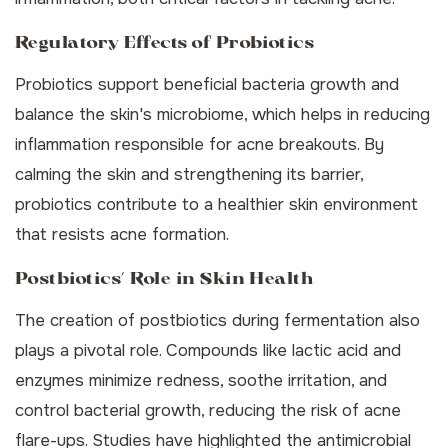
Regulatory Effects of Probiotics
Probiotics support beneficial bacteria growth and
balance the skin's microbiome, which helps in reducing
inflammation responsible for acne breakouts. By
calming the skin and strengthening its barrier,
probiotics contribute to a healthier skin environment
that resists acne formation.
Postbiotics’ Role in Skin Health
The creation of postbiotics during fermentation also
plays a pivotal role. Compounds like lactic acid and
enzymes minimize redness, soothe irritation, and
control bacterial growth, reducing the risk of acne
flare-ups. Studies have highlighted the antimicrobial