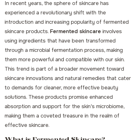
In recent years, the sphere of skincare has
experienced a revolutionary shift with the
introduction and increasing popularity of fermented
skincare products.
Fermented skincare
involves
using ingredients that have been transformed
through a microbial fermentation process, making
them more powerful and compatible with our skin.
This trend is part of a broader movement toward
skincare innovations and natural remedies that cater
to demands for cleaner, more effective beauty
solutions. These products promise enhanced
absorption and support for the skin's microbiome,
making them a coveted treasure in the realm of
effective skincare.
What is Fermented Skincare?