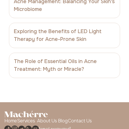
Acne Management: Balancing Your Skin’s
Microbiome
Exploring the Benefits of LED Light
Therapy for Acne-Prone Skin
The Role of Essential Oils in Acne
Treatment: Myth or Miracle?
Home
Services
About Us
Blog
Contact Us