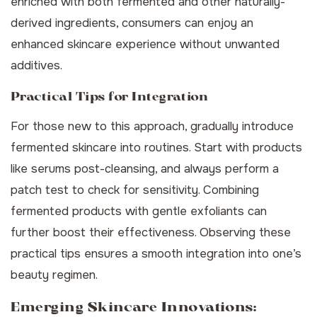
enriched with both fermented and other naturally-
derived ingredients, consumers can enjoy an
enhanced skincare experience without unwanted
additives.
Practical Tips for Integration
For those new to this approach, gradually introduce
fermented skincare into routines. Start with products
like serums post-cleansing, and always perform a
patch test to check for sensitivity. Combining
fermented products with gentle exfoliants can
further boost their effectiveness. Observing these
practical tips ensures a smooth integration into one’s
beauty regimen.
Emerging Skincare Innovations: