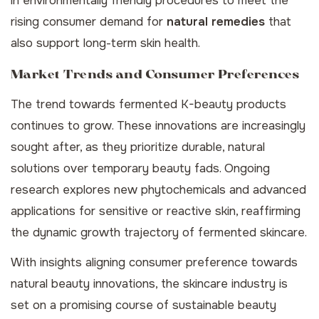
in environmentally friendly procedures to meet the
rising consumer demand for
natural remedies
that
also support long-term skin health.
Market Trends and Consumer Preferences
The trend towards fermented K-beauty products
continues to grow. These innovations are increasingly
sought after, as they prioritize durable, natural
solutions over temporary beauty fads. Ongoing
research explores new phytochemicals and advanced
applications for sensitive or reactive skin, reaffirming
the dynamic growth trajectory of fermented skincare.
With insights aligning consumer preference towards
natural beauty
innovations
, the skincare industry is
set on a promising course of sustainable beauty