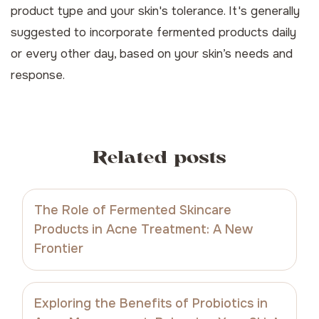
product type and your skin's tolerance. It's generally
suggested to incorporate fermented products daily
or every other day, based on your skin’s needs and
response.
Related posts
The Role of Fermented Skincare
Products in Acne Treatment: A New
Frontier
Exploring the Benefits of Probiotics in