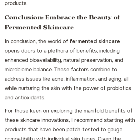
products.
Conclusion: Embrace the Beauty of
Fermented Skincare
In conclusion, the world of
fermented skincare
opens doors to a plethora of benefits, including
enhanced bioavailability, natural preservation, and
microbiome balance. These factors combine to
address issues like acne, inflammation, and aging, all
while nurturing the skin with the power of probiotics
and antioxidants.
For those keen on exploring the manifold benefits of
these skincare innovations, I recommend starting with
products that have been patch-tested to gauge
compatibility with individual skin types. Given the