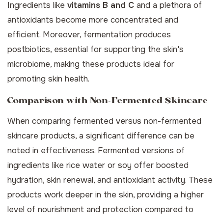
Ingredients like
vitamins B and C
and a plethora of
antioxidants become more concentrated and
efficient. Moreover, fermentation produces
postbiotics, essential for supporting the skin's
microbiome, making these products ideal for
promoting
skin health
.
Comparison with Non-Fermented Skincare
When comparing fermented versus non-fermented
skincare products, a significant difference can be
noted in effectiveness. Fermented versions of
ingredients like rice water or soy offer boosted
hydration, skin renewal, and antioxidant activity. These
products work deeper in the skin, providing a higher
level of nourishment and protection compared to