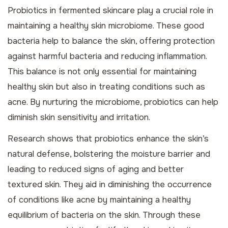
Probiotics in fermented skincare play a crucial role in
maintaining a healthy skin microbiome. These good
bacteria help to balance the skin, offering protection
against harmful bacteria and reducing inflammation.
This balance is not only essential for maintaining
healthy skin but also in treating conditions such as
acne
. By nurturing the microbiome, probiotics can help
diminish skin sensitivity and irritation.
Research shows that probiotics enhance the skin’s
natural defense, bolstering the moisture barrier and
leading to reduced signs of aging and better
textured skin. They aid in diminishing the occurrence
of conditions like acne by maintaining a healthy
equilibrium of bacteria on the skin. Through these