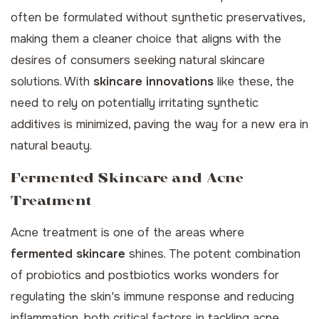
often be formulated without synthetic preservatives,
making them a cleaner choice that aligns with the
desires of consumers seeking natural skincare
solutions. With
skincare innovations
like these, the
need to rely on potentially irritating synthetic
additives is minimized, paving the way for a new era in
natural beauty.
Fermented Skincare and Acne
Treatment
Acne treatment is one of the areas where
fermented skincare
shines. The potent combination
of probiotics and postbiotics works wonders for
regulating the skin's immune response and reducing
inflammation, both critical factors in tackling acne.