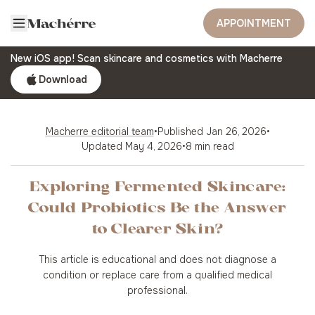
APPOINTMENT
New iOS app! Scan skincare and cosmetics with Macherre
Download
Macherre editorial team
•
Published
Jan 26, 2026
•
Updated
May 4, 2026
•
8 min read
Exploring Fermented Skincare:
Could Probiotics Be the Answer
to Clearer Skin?
This article is educational and does not diagnose a
condition or replace care from a qualified medical
professional.