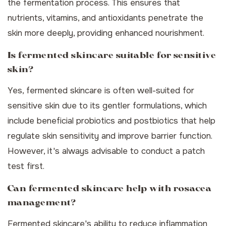
the fermentation process. This ensures that
nutrients, vitamins, and antioxidants penetrate the
skin more deeply, providing enhanced nourishment.
Is fermented skincare suitable for sensitive
skin?
Yes, fermented skincare is often well-suited for
sensitive skin due to its gentler formulations, which
include beneficial probiotics and postbiotics that help
regulate skin sensitivity and improve barrier function.
However, it's always advisable to conduct a patch
test first.
Can fermented skincare help with rosacea
management?
Fermented skincare's ability to reduce inflammation