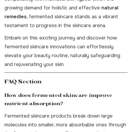
growing demand for holistic and effective
natural
remedies
, fermented skincare stands as a vibrant
testament to progress in the skincare arena.
Embark on this exciting journey and discover how
fermented skincare innovations can effortlessly
elevate your beauty routine, naturally safeguarding
and rejuvenating your skin.
FAQ Section
How does fermented skincare improve
nutrient absorption?
Fermented skincare products break down large
molecules into smaller, more absorbable ones through