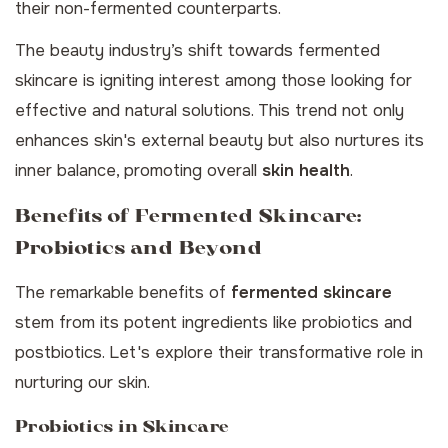
their non-fermented counterparts.
The beauty industry’s shift towards fermented
skincare is igniting interest among those looking for
effective and natural solutions. This trend not only
enhances skin's external beauty but also nurtures its
inner balance, promoting overall
skin health
.
Benefits of Fermented Skincare:
Probiotics and Beyond
The remarkable benefits of
fermented skincare
stem from its potent ingredients like probiotics and
postbiotics. Let's explore their transformative role in
nurturing our skin.
Probiotics in Skincare