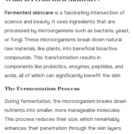
Fermented skincare
is a fascinating intersection of
science and beauty. It uses ingredients that are
processed by microorganisms such as bacteria, yeast,
or fungi. These microorganisms break down natural
raw materials, like plants, into beneficial bioactive
compounds. This transformation results in
components like probiotics, enzymes, peptides, and
acids, all of which can significantly benefit the skin.
The Fermentation Process
During fermentation, the microorganism breaks down
nutrients into smaller, more manageable molecules.
This process reduces their size, which remarkably
enhances their penetration through the skin layers.