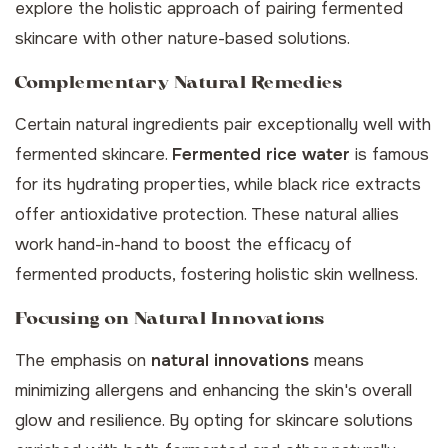
explore the holistic approach of pairing fermented
skincare with other nature-based solutions.
Complementary Natural Remedies
Certain natural ingredients pair exceptionally well with
fermented skincare.
Fermented rice water
is famous
for its hydrating properties, while black rice extracts
offer antioxidative protection. These natural allies
work hand-in-hand to boost the efficacy of
fermented products, fostering holistic skin wellness.
Focusing on Natural Innovations
The emphasis on
natural innovations
means
minimizing allergens and enhancing the skin's overall
glow and resilience. By opting for skincare solutions