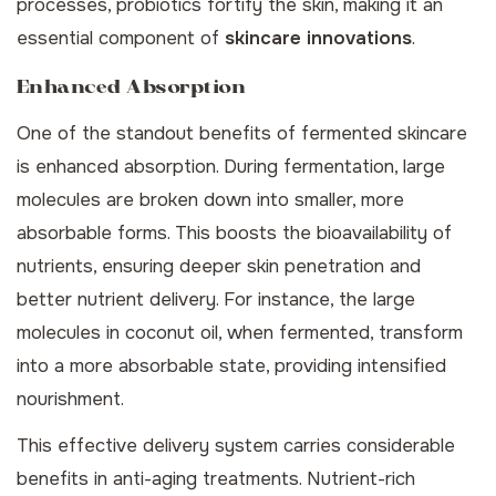
processes, probiotics fortify the skin, making it an
essential component of
skincare innovations
.
Enhanced Absorption
One of the standout benefits of fermented skincare
is enhanced absorption. During fermentation, large
molecules are broken down into smaller, more
absorbable forms. This boosts the bioavailability of
nutrients, ensuring deeper skin penetration and
better nutrient delivery. For instance, the large
molecules in coconut oil, when fermented, transform
into a more absorbable state, providing intensified
nourishment.
This effective delivery system carries considerable
benefits in anti-aging treatments. Nutrient-rich