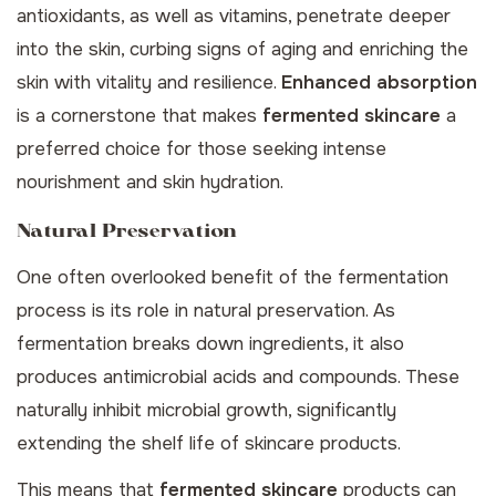
antioxidants, as well as vitamins, penetrate deeper
into the skin, curbing signs of aging and enriching the
skin with vitality and resilience.
Enhanced absorption
is a cornerstone that makes
fermented skincare
a
preferred choice for those seeking intense
nourishment and skin hydration.
Natural Preservation
One often overlooked benefit of the fermentation
process is its role in natural preservation. As
fermentation breaks down ingredients, it also
produces antimicrobial acids and compounds. These
naturally inhibit microbial growth, significantly
extending the shelf life of skincare products.
This means that
fermented skincare
products can