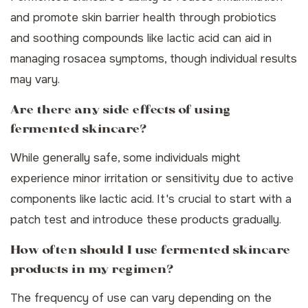
and promote skin barrier health through probiotics
and soothing compounds like lactic acid can aid in
managing rosacea symptoms, though individual results
may vary.
Are there any side effects of using
fermented skincare?
While generally safe, some individuals might
experience minor irritation or sensitivity due to active
components like lactic acid. It's crucial to start with a
patch test and introduce these products gradually.
How often should I use fermented skincare
products in my regimen?
The frequency of use can vary depending on the