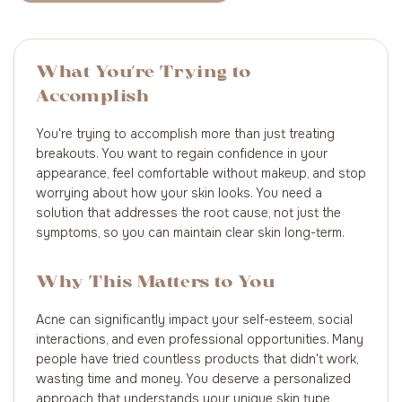
What You're Trying to
Accomplish
You're trying to accomplish more than just treating
breakouts. You want to regain confidence in your
appearance, feel comfortable without makeup, and stop
worrying about how your skin looks. You need a
solution that addresses the root cause, not just the
symptoms, so you can maintain clear skin long-term.
Why This Matters to You
Acne can significantly impact your self-esteem, social
interactions, and even professional opportunities. Many
people have tried countless products that didn't work,
wasting time and money. You deserve a personalized
approach that understands your unique skin type,