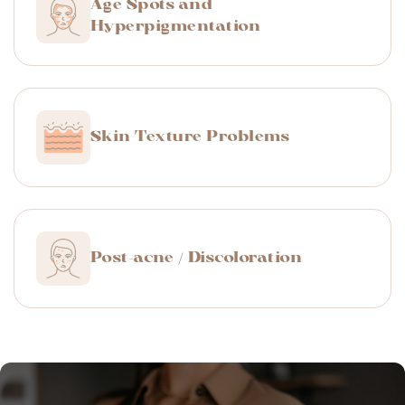
Age Spots and
Hyperpigmentation
Skin Texture Problems
Post-acne / Discoloration