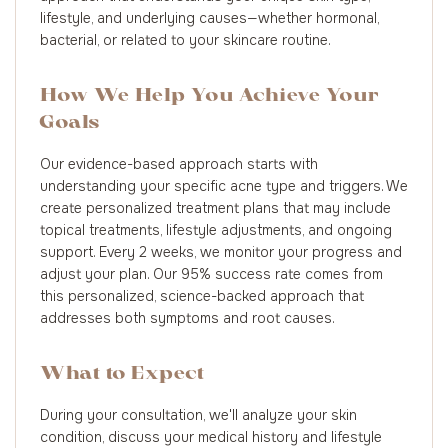
lifestyle, and underlying causes—whether hormonal,
bacterial, or related to your skincare routine.
How We Help You Achieve Your
Goals
Our evidence-based approach starts with
understanding your specific acne type and triggers. We
create personalized treatment plans that may include
topical treatments, lifestyle adjustments, and ongoing
support. Every 2 weeks, we monitor your progress and
adjust your plan. Our 95% success rate comes from
this personalized, science-backed approach that
addresses both symptoms and root causes.
What to Expect
During your consultation, we'll analyze your skin
condition, discuss your medical history and lifestyle