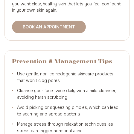
you want clear, healthy skin that lets you feel confident
in your own skin again.
BOOK AN APPOINTMENT
Prevention & Management Tips
•
Use gentle, non-comedogenic skincare products
that won't clog pores
•
Cleanse your face twice daily with a mild cleanser,
avoiding harsh scrubbing
•
Avoid picking or squeezing pimples, which can lead
to scarring and spread bacteria
•
Manage stress through relaxation techniques, as
stress can trigger hormonal acne