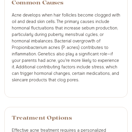
Common Causes
Acne develops when hair follicles become clogged with
oil and dead skin cells. The primary causes include
hormonal fluctuations that increase sebum production,
particularly during puberty, menstrual cycles, or
hormonal imbalances. Bacterial overgrowth of
Propionibacterium acnes (P. acnes) contributes to
inflammation. Genetics also play a significant role—if
your parents had acne, you're more likely to experience
it. Additional contributing factors include stress, which
can trigger hormonal changes, certain medications, and
skincare products that clog pores.
Treatment Options
Effective acne treatment requires a personalized