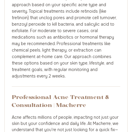
approach based on your specific acne type and
severity. Topical treatments include retinoids (like
tretinoin) that unclog pores and promote cell turnover,
benzoyl peroxide to kill bacteria, and salicylic acid to
exfoliate. For moderate to severe cases, oral
medications such as antibiotics or hormonal therapy
may be recommended. Professional treatments like
chemical peels, light therapy, or extraction can
complement at-home care. Our approach combines
these options based on your skin type, lifestyle, and
treatment goals, with regular monitoring and
adjustments every 2 weeks.
Professional Acne Treatment &
Consultation | Macherre
Acne affects millions of people, impacting not just your
skin but your confidence and daily life. At Macherre, we
understand that you're not just looking for a quick fix—