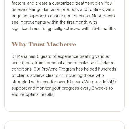
factors, and create a customized treatment plan. You'll
receive clear guidance on products and routines, with
ongoing support to ensure your success. Most clients
see improvements within the first month, with
significant results typically achieved within 3-6 months.
Why Trust Macherre
Dr. Maria has 5 years of experience treating various
acne types, from hormonal acne to malassezia-related
conditions. Our ProAcne Program has helped hundreds
of clients achieve clear skin, including those who
struggled with acne for over 10 years. We provide 24/7
support and monitor your progress every 2 weeks to
ensure optimal results.