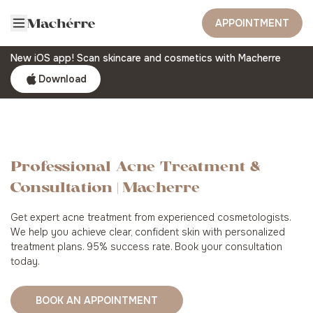
APPOINTMENT
New iOS app! Scan skincare and cosmetics with Macherre
Download
Professional Acne Treatment &
Consultation | Macherre
Get expert acne treatment from experienced cosmetologists.
We help you achieve clear, confident skin with personalized
treatment plans. 95% success rate. Book your consultation
today.
BOOK AN APPOINTMENT