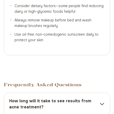
•
Consider dietary factors—some people find reducing
dairy or high-glycemic foods helpful
•
Always remove makeup before bed and wash
makeup brushes regularly
•
Use oil-free, non-comedogenic sunscreen daily to
protect your skin
Frequently Asked Questions
How long will it take to see results from
acne treatment?
Most people begin to see improvements within 4-8