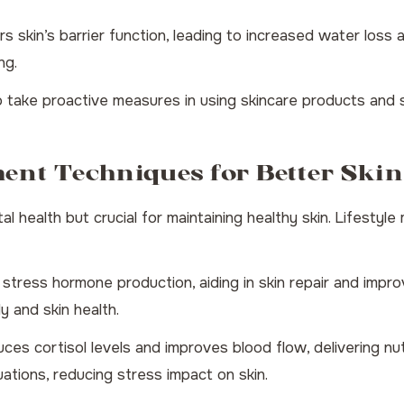
s skin’s barrier function, leading to increased water loss an
ng.
 take proactive measures in using skincare products and
ment Techniques for Better Skin
al health but crucial for maintaining healthy skin. Lifestyle
ress hormone production, aiding in skin repair and improv
y and skin health.
ces cortisol levels and improves blood flow, delivering nu
ations, reducing stress impact on skin.