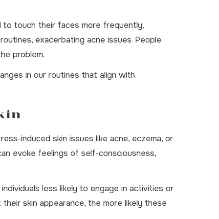
 to touch their faces more frequently,
e routines, exacerbating acne issues. People
the problem.
nges in our routines that align with
kin
ress-induced skin issues like acne, eczema, or
n can evoke feelings of self-consciousness,
dividuals less likely to engage in activities or
 their skin appearance, the more likely these