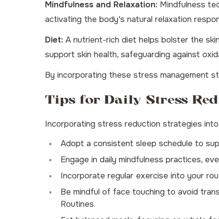
Mindfulness and Relaxation:
Mindfulness tec
activating the body's natural relaxation respo
Diet:
A nutrient-rich diet helps bolster the ski
support skin health, safeguarding against oxi
By incorporating these stress management stra
Tips for Daily Stress Red
Incorporating stress reduction strategies into 
Adopt a consistent sleep schedule to supp
Engage in daily mindfulness practices, eve
Incorporate regular exercise into your routi
Be mindful of face touching to avoid trans
Routines
.