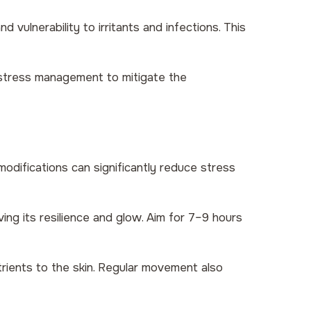
d vulnerability to irritants and infections. This
 stress management to mitigate the
 modifications can significantly reduce stress
ing its resilience and glow. Aim for 7–9 hours
trients to the skin. Regular movement also