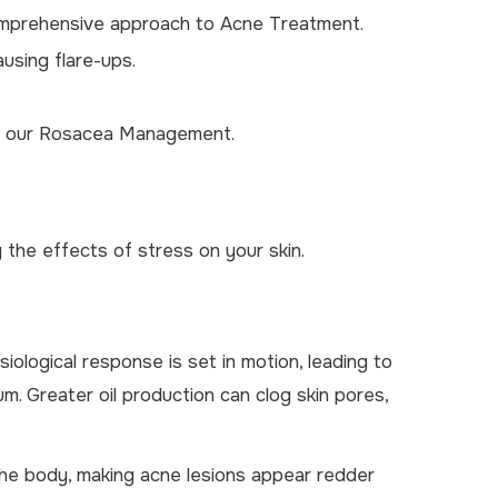
comprehensive approach to
Acne Treatment
.
ausing flare-ups.
r our
Rosacea Management
.
the effects of stress on your skin.
iological response is set in motion, leading to
m. Greater oil production can clog skin pores,
 the body, making acne lesions appear redder