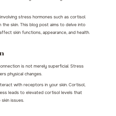
 involving stress hormones such as cortisol.
 the skin. This blog post aims to delve into
ffect skin functions, appearance, and health.
in
onnection is not merely superficial. Stress
gers physical changes.
ract with receptors in your skin. Cortisol,
ss leads to elevated cortisol levels that
 skin issues.