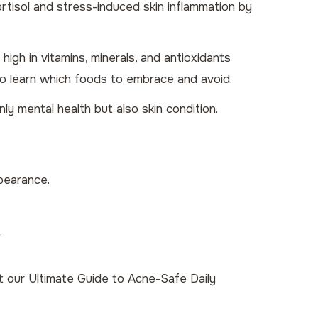
tisol and stress-induced skin inflammation by
high in vitamins, minerals, and antioxidants
o learn which foods to embrace and avoid.
y mental health but also skin condition.
ppearance.
.
ut our
Ultimate Guide to Acne-Safe Daily