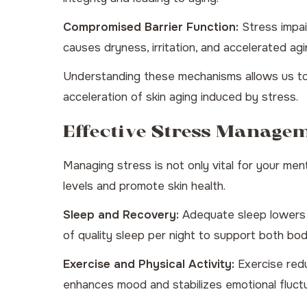
Compromised Barrier Function:
Stress impair
causes dryness, irritation, and accelerated agi
Understanding these mechanisms allows us to
acceleration of skin aging induced by stress.
Effective Stress Manage
Managing stress is not only vital for your ment
levels and promote skin health.
Sleep and Recovery:
Adequate sleep lowers st
of quality sleep per night to support both bod
Exercise and Physical Activity:
Exercise redu
enhances mood and stabilizes emotional fluctu