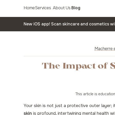
Home
Services
About Us
Blog
New iOS app! Scan skincare and cosmetics w
Macherre e
The Impact of S
This article is educati
Your skin is not just a protective outer layer;
skin
is profound, intertwining mental health wit