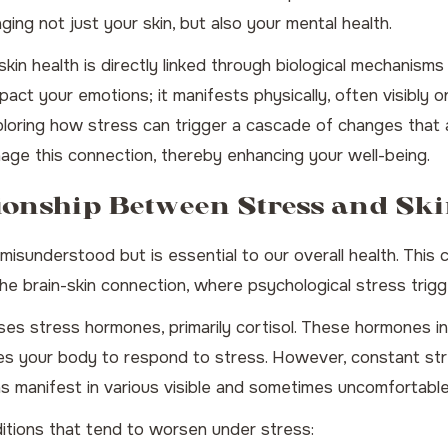
ging not just your skin, but also your mental health.
in health is directly linked through biological mechanisms
act your emotions; it manifests physically, often visibly on
ploring how stress can trigger a cascade of changes that a
anage this connection, thereby enhancing your well-being.
ionship Between Stress and Sk
isunderstood but is essential to our overall health. This c
he brain-skin connection, where psychological stress trig
s stress hormones, primarily cortisol. These hormones inte
res your body to respond to stress. However, constant stre
ns manifest in various visible and sometimes uncomfortable
tions that tend to worsen under stress: