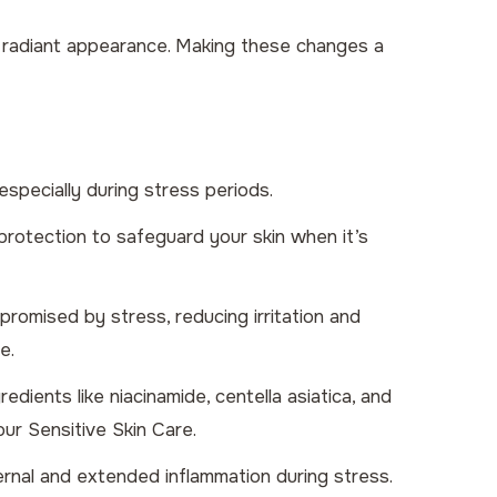
re radiant appearance. Making these changes a
especially during stress periods.
protection to safeguard your skin when it’s
romised by stress, reducing irritation and
e.
ients like niacinamide, centella asiatica, and
 our
Sensitive Skin Care
.
ternal and extended inflammation during stress.