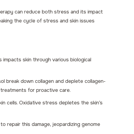
herapy can reduce both stress and its impact
aking the cycle of stress and skin issues
s impacts skin through various biological
tisol break down collagen and deplete collagen-
treatments for proactive care.
n cells. Oxidative stress depletes the skin’s
 to repair this damage, jeopardizing genome