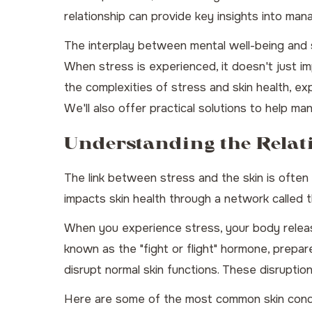
relationship can provide key insights into mana
The interplay between mental well-being and sk
When stress is experienced, it doesn't just imp
the complexities of stress and skin health, ex
We'll also offer practical solutions to help m
Understanding the Relat
The link between stress and the skin is often m
impacts skin health through a network called t
When you experience stress, your body release
known as the "fight or flight" hormone, prepa
disrupt normal skin functions. These disruptio
Here are some of the most common skin condi