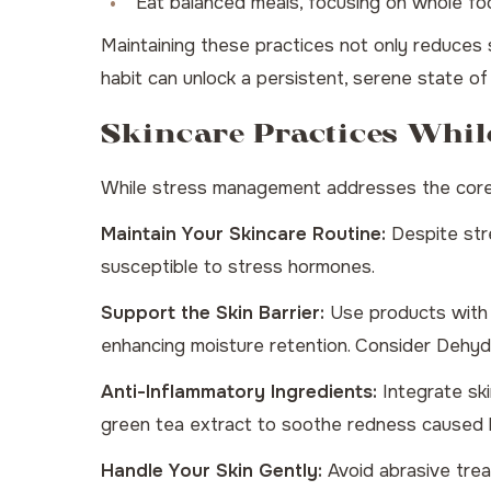
Eat balanced meals, focusing on whole fo
Maintaining these practices not only reduces s
habit can unlock a persistent, serene state of
Skincare Practices Whil
While stress management addresses the core iss
Maintain Your Skincare Routine:
Despite stre
susceptible to stress hormones.
Support the Skin Barrier:
Use products with c
enhancing moisture retention. Consider
Dehydr
Anti-Inflammatory Ingredients:
Integrate ski
green tea extract to soothe redness caused b
Handle Your Skin Gently:
Avoid abrasive treat