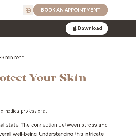
BOOK AN APPOINTMENT
Download
•
8 min read
rotect Your Skin
ed medical professional.
tional state. The connection between
stress and
verall well-being. Understanding this intricate