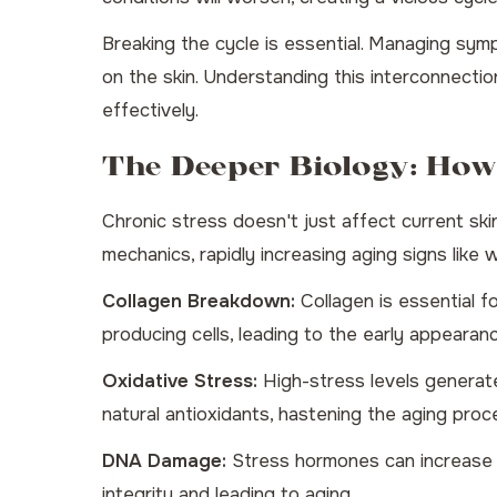
Breaking the cycle is essential. Managing sym
on the skin. Understanding this interconnectio
effectively.
The Deeper Biology: How
Chronic stress doesn't just affect current skin
mechanics, rapidly increasing aging signs like 
Collagen Breakdown:
Collagen is essential f
producing cells, leading to the early appearan
Oxidative Stress:
High-stress levels generate 
natural antioxidants, hastening the aging proc
DNA Damage:
Stress hormones can increase DN
integrity and leading to aging.