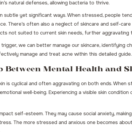
n’s natural defenses, allowing bacteria to thrive.
in subtle yet significant ways. When stressed, people tend
ace. There’s often also a neglect of skincare and self-car
ucts not suited to current skin needs, further aggravating 
rigger, we can better manage our skincare, identifying cha
fectively manage and treat acne
within this detailed guide.
ip Between Mental Health and S
in is cyclical and often aggravating on both ends. When st
 emotional well-being. Experiencing a visible skin conditio
impact self-esteem. They may cause social anxiety, making in
d stress. The more stressed and anxious one becomes about
.