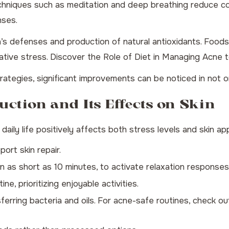
hniques such as meditation and deep breathing reduce cor
nses.
n’s defenses and production of natural antioxidants. Foods 
dative stress. Discover the
Role of Diet in Managing Acne
t
tegies, significant improvements can be noticed in not onl
uction and Its Effects on Skin
daily life positively affects both stress levels and skin a
ort skin repair.
n as short as 10 minutes, to activate relaxation responses
ne, prioritizing enjoyable activities.
ferring bacteria and oils. For acne-safe routines, check o