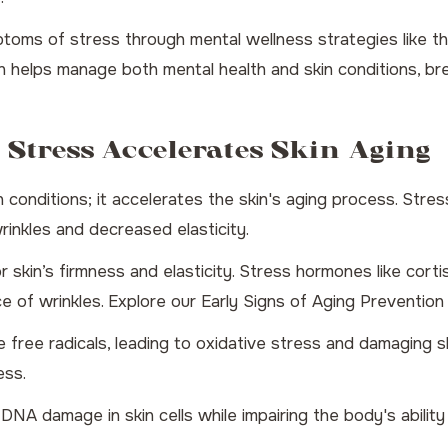
ptoms of stress through mental wellness strategies like t
n helps manage both mental health and skin conditions, bre
 Stress Accelerates Skin Aging
 conditions; it accelerates the skin's aging process. Stres
wrinkles and decreased elasticity.
or skin’s firmness and elasticity. Stress hormones like cor
ce of wrinkles. Explore our
Early Signs of Aging Prevention
free radicals, leading to oxidative stress and damaging ski
ess.
A damage in skin cells while impairing the body's ability