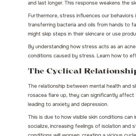
and last longer. This response weakens the ski
Furthermore, stress influences our behaviors 
transferring bacteria and oils from hands to f
might skip steps in their skincare or use prod
By understanding how stress acts as an acne t
conditions caused by stress.
Learn how to ef
The Cyclical Relationsh
The relationship between mental health and sk
rosacea flare up, they can significantly affect
leading to anxiety and depression.
This is due to how visible skin conditions can 
socialize, increasing feelings of isolation an
conditions will worsen, creating a vicious cycle