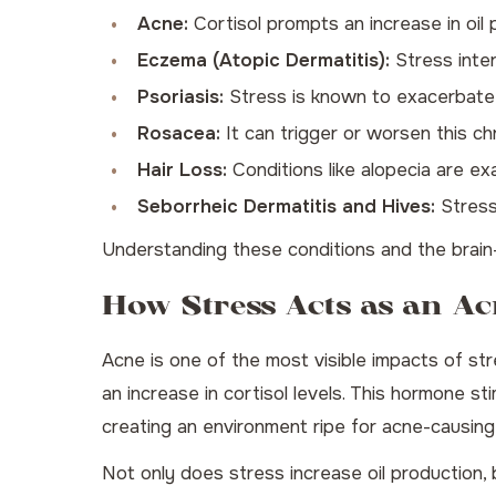
Acne:
Cortisol prompts an increase in oi
Eczema (Atopic Dermatitis):
Stress interf
Psoriasis:
Stress is known to exacerbate 
Rosacea:
It can trigger or worsen this ch
Hair Loss:
Conditions like alopecia are e
Seborrheic Dermatitis and Hives:
Stress 
Understanding these conditions and the brain-
How Stress Acts as an Ac
Acne is one of the most visible impacts of str
an increase in cortisol levels. This hormone s
creating an environment ripe for acne-causing
Not only does stress increase oil production,