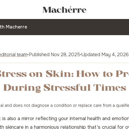
ith Macherre
ditorial team
•
Published
Nov 28, 2025
•
Updated
May 4, 2026
tress on Skin: How to P
During Stressful Times
onal and does not diagnose a condition or replace care from a qualifi
 it is also a mirror reflecting your internal health and emo
h skincare in a harmonious relationship that's crucial for o