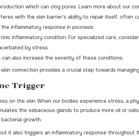
l production which can clog pores. Learn more about our 
eres with the skin barrier's ability to repair itself, often c
the inflammatory response in psoriasis.
ronic inflammatory condition. For specialized care, conside
xacerbated by stress.
can also increase the severity of these conditions.
skin connection provides a crucial step towards managing 
ne Trigger
ess on the skin. When our bodies experience stress, a phys
timulates the sebaceous glands to produce more oil or sebu
 bacterial growth.
 but it also triggers an inflammatory response throughout