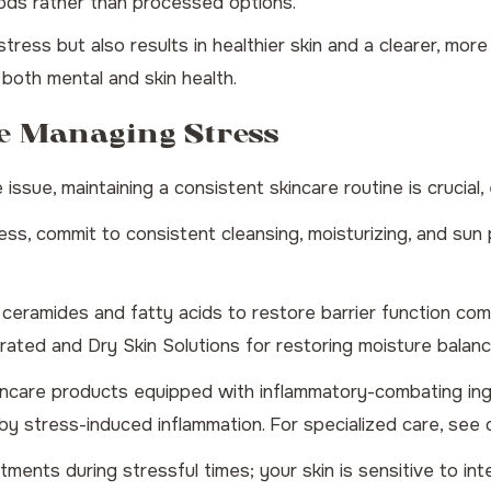
ods rather than processed options.
tress but also results in healthier skin and a clearer, mo
 both mental and skin health.
e Managing Stress
ue, maintaining a consistent skincare routine is crucial, 
ss, commit to consistent cleansing, moisturizing, and sun 
eramides and fatty acids to restore barrier function comp
ated and Dry Skin Solutions
for restoring moisture balanc
ncare products equipped with inflammatory-combating ingred
y stress-induced inflammation. For specialized care, see
ments during stressful times; your skin is sensitive to in